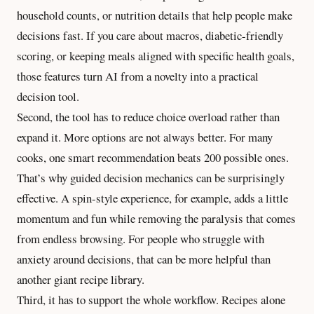
household counts, or nutrition details that help people make
decisions fast. If you care about macros, diabetic-friendly
scoring, or keeping meals aligned with specific health goals,
those features turn AI from a novelty into a practical
decision tool.
Second, the tool has to reduce choice overload rather than
expand it. More options are not always better. For many
cooks, one smart recommendation beats 200 possible ones.
That’s why
guided decision mechanics
can be surprisingly
effective. A spin-style experience, for example, adds a little
momentum and fun while removing the paralysis that comes
from endless browsing. For people who struggle with
anxiety around decisions, that can be more helpful than
another giant recipe library.
Third, it has to support the whole workflow. Recipes alone