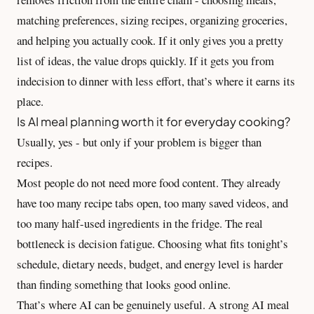
matching preferences, sizing recipes, organizing groceries,
and helping you actually cook. If it only gives you a pretty
list of ideas, the value drops quickly. If it gets you from
indecision to dinner with less effort, that’s where it earns its
place.
Is AI meal planning worth it for everyday cooking?
Usually, yes - but only if your problem is bigger than
recipes.
Most people do not need more food content. They already
have too many recipe tabs open, too many saved videos, and
too many half-used ingredients in the fridge. The real
bottleneck is decision fatigue. Choosing what fits tonight’s
schedule, dietary needs, budget, and energy level is harder
than finding something that looks good online.
That’s where AI can be genuinely useful. A strong AI meal