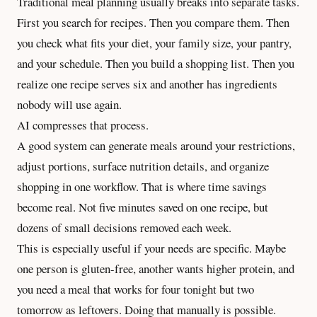
Traditional meal planning usually breaks into separate tasks.
First you search for recipes. Then you compare them. Then
you check what fits your diet, your family size, your pantry,
and your schedule. Then you build a shopping list. Then you
realize one recipe serves six and another has ingredients
nobody will use again.
AI compresses that process.
A good system can generate meals around your restrictions,
adjust portions, surface nutrition details, and organize
shopping in one workflow. That is where time savings
become real. Not five minutes saved on one recipe, but
dozens of small decisions removed each week.
This is especially useful if your needs are specific. Maybe
one person is gluten-free, another wants higher protein, and
you need a meal that works for four tonight but two
tomorrow as leftovers. Doing that manually is possible.