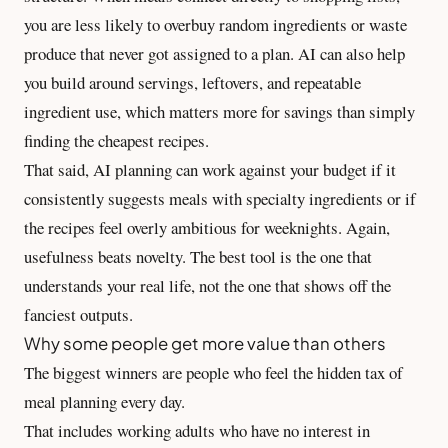
you are less likely to overbuy random ingredients or waste
produce that never got assigned to a plan. AI can also help
you build around servings, leftovers, and repeatable
ingredient use, which matters more for savings than simply
finding the cheapest recipes.
That said, AI planning can work against your budget if it
consistently suggests meals with specialty ingredients or if
the recipes feel overly ambitious for weeknights. Again,
usefulness beats novelty. The best tool is the one that
understands your real life, not the one that shows off the
fanciest outputs.
Why some people get more value than others
The biggest winners are people who feel the hidden tax of
meal planning every day.
That includes working adults who have no interest in