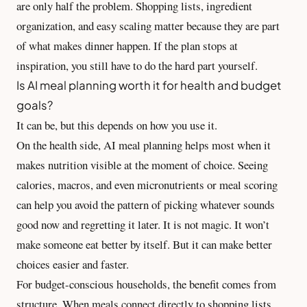
are only half the problem. Shopping lists, ingredient
organization, and
easy scaling
matter because they are part
of what makes dinner happen. If the plan stops at
inspiration, you still have to do the hard part yourself.
Is AI meal planning worth it for health and budget
goals?
It can be, but this depends on how you use it.
On the health side, AI meal planning helps most when it
makes nutrition visible at the moment of choice. Seeing
calories, macros, and even micronutrients or meal scoring
can help you avoid the pattern of picking whatever sounds
good now and regretting it later. It is not magic. It won’t
make someone eat better by itself. But it can make better
choices easier and faster.
For budget-conscious households, the benefit comes from
structure. When meals connect directly to shopping lists,