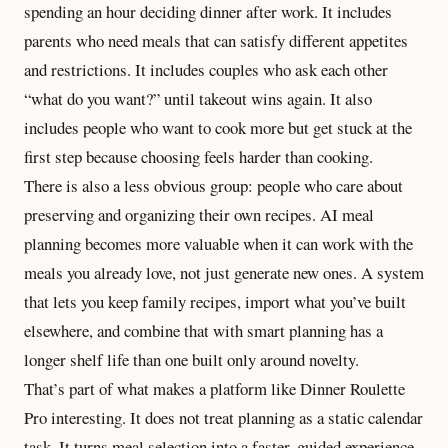
spending an hour deciding dinner after work. It includes
parents who need meals that can satisfy different appetites
and restrictions. It includes couples who ask each other
“what do you want?” until takeout wins again. It also
includes people who want to cook more but get stuck at the
first step because choosing feels harder than cooking.
There is also a less obvious group: people who care about
preserving and
organizing their own recipes
. AI meal
planning becomes more valuable when it can work with the
meals you already love, not just generate new ones. A system
that lets you keep family recipes, import what you’ve built
elsewhere, and combine that with smart planning has a
longer shelf life than one built only around novelty.
That’s part of what makes a platform like Dinner Roulette
Pro interesting. It does not treat planning as a static calendar
task. It turns meal selection into a faster, guided experience,