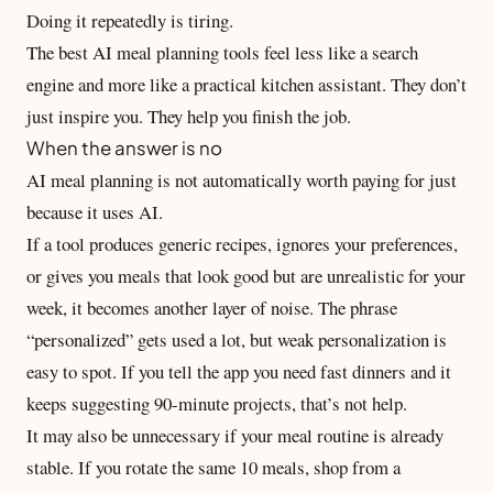
Doing it repeatedly is tiring.
The best AI meal planning tools feel less like a search
engine and more like a practical kitchen assistant. They don’t
just inspire you. They help you finish the job.
When the answer is no
AI meal planning is not automatically worth paying for just
because it uses AI.
If a tool produces generic recipes, ignores your preferences,
or gives you meals that look good but are unrealistic for your
week, it becomes another layer of noise. The phrase
“personalized” gets used a lot, but weak personalization is
easy to spot. If you tell the app you need fast dinners and it
keeps suggesting 90-minute projects, that’s not help.
It may also be unnecessary if your meal routine is already
stable. If you rotate the same 10 meals, shop from a