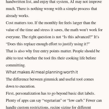
handwritten list, and enjoy that system, AI may not improve
much. There is nothing wrong with a simple process that
already works.
Cost matters too. If the monthly fee feels larger than the
value of the time and stress it saves, the math won’t work for
everyone. The right question is not “Is this advanced?” It’s
“Does this replace enough effort to justify using it?”
That is also why free entry points matter. People should be
able to test whether the tool fits their cooking life before
committing.
What makes AI meal planning worth it
The difference between gimmick and useful tool comes
down to execution.
First, personalization has to go beyond basic diet labels.
Plenty of apps can say “vegetarian” or “low carb.” Fewer can
handle custom restrictions, recipe sizing for different