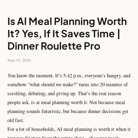
Is AI Meal Planning Worth
It? Yes, If It Saves Time |
Dinner Roulette Pro
June 15, 2026
You know the moment. It’s 5:42 p.m., everyone’s hungry, and
somehow “what should we make?” turns into 20 minutes of
scrolling, debating, and giving up. That’s the real reason
people ask, is ai meal planning worth it. Not because meal
planning sounds futuristic, but because dinner decisions get
old fast.
For a lot of households, AI meal planning is worth it when it
removes friction from the entire chain - choosing meals,