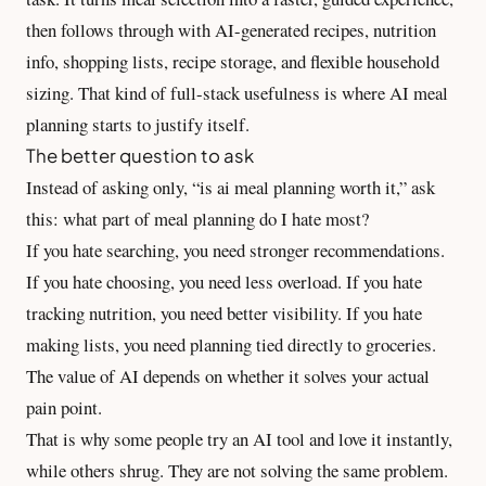
then follows through with AI-generated recipes, nutrition
info, shopping lists, recipe storage, and flexible household
sizing. That kind of full-stack usefulness is where AI meal
planning starts to justify itself.
The better question to ask
Instead of asking only, “is ai meal planning worth it,” ask
this: what part of meal planning do I hate most?
If you hate searching, you need stronger recommendations.
If you hate choosing, you need less overload. If you hate
tracking nutrition, you need better visibility. If you hate
making lists, you need planning tied directly to groceries.
The value of AI depends on whether it solves your actual
pain point.
That is why some people try an AI tool and love it instantly,
while others shrug. They are not solving the same problem.