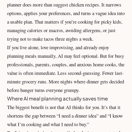
planner does more than suggest chicken recipes. It narrows
options, applies your preferences, and turns a vague idea into
a usable plan. That matters if you’re cooking for picky kids,
managing calories or macros, avoiding allergens, or just
trying not to make tacos three nights a week.
If you live alone, love improvising, and already enjoy
planning meals manually, AI may feel optional. But for busy
professionals, parents, couples, and anxious home cooks, the
value is often immediate. Less second-guessing. Fewer last-
minute grocery runs. More nights where dinner gets decided
before hunger turns everyone grumpy.
Where AI meal planning actually saves time
The biggest benefit is not that AI thinks for you. It’s that it
shortens the gap between “I need a dinner idea” and “I know
what I’m cooking and what I need to buy.”