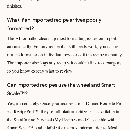
finishes.
What if an imported recipe arrives poorly
formatted?
The AI formatter cleans up most formatting issues on import
automatically. For any recipe that still needs work, you can re-
run the formatter on individual rows or edit the recipe manually.
The importer also logs any recipes it couldn't link to a category
so you know exactly what to review.
Can imported recipes use the wheel and Smart
Scale™?
Yes, immediately. Once your recipes are in Dinner Roulette Pro
via RecipePort™, they're full platform citizens — available in
the SpinEngine™ wheel (My Recipes mode), scalable with
Smart Scale™, and eligible for macros, micronutrients, Meal