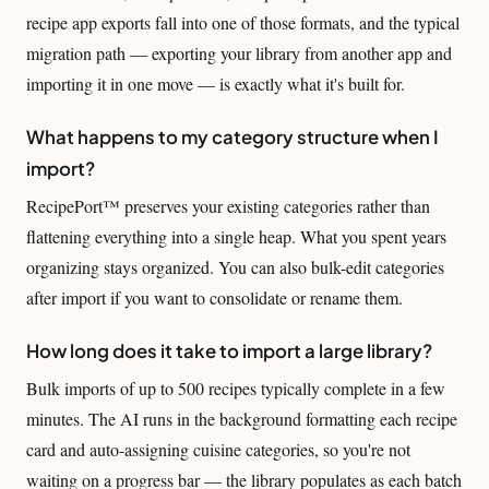
recipe app exports fall into one of those formats, and the typical
migration path — exporting your library from another app and
importing it in one move — is exactly what it's built for.
What happens to my category structure when I
import?
RecipePort™ preserves your existing categories rather than
flattening everything into a single heap. What you spent years
organizing stays organized. You can also bulk-edit categories
after import if you want to consolidate or rename them.
How long does it take to import a large library?
Bulk imports of up to 500 recipes typically complete in a few
minutes. The AI runs in the background formatting each recipe
card and auto-assigning cuisine categories, so you're not
waiting on a progress bar — the library populates as each batch