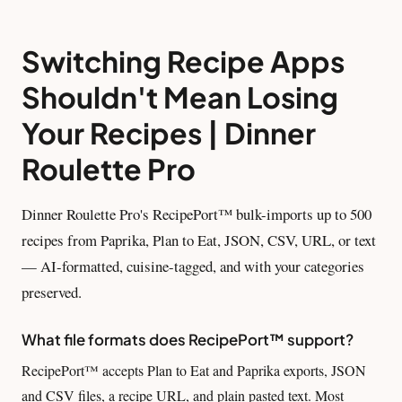
Switching Recipe Apps
Shouldn't Mean Losing
Your Recipes | Dinner
Roulette Pro
Dinner Roulette Pro's RecipePort™ bulk-imports up to 500
recipes from Paprika, Plan to Eat, JSON, CSV, URL, or text
— AI-formatted, cuisine-tagged, and with your categories
preserved.
What file formats does RecipePort™ support?
RecipePort™ accepts Plan to Eat and Paprika exports, JSON
and CSV files, a recipe URL, and plain pasted text. Most