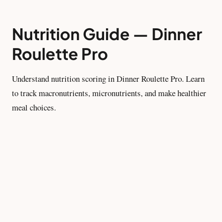
Nutrition Guide — Dinner
Roulette Pro
Understand nutrition scoring in Dinner Roulette Pro. Learn
to track macronutrients, micronutrients, and make healthier
meal choices.