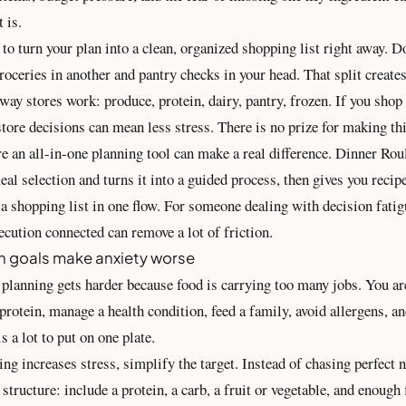
t is.
s to turn your plan into a clean, organized
shopping list
right away. D
roceries in another and pantry checks in your head. That split create
ay stores work: produce, protein, dairy, pantry, frozen. If you shop 
store decisions can mean less stress. There is no prize for making thi
e an all-in-one planning tool can make a real difference. Dinner Roul
al selection and turns it into a guided process, then gives you recip
 a shopping list in one flow. For someone dealing with decision fatig
ecution connected can remove a lot of friction.
n goals make anxiety worse
lanning gets harder because food is carrying too many jobs. You are
rotein, manage a health condition, feed a family, avoid allergens, a
s a lot to put on one plate.
king increases stress, simplify the target. Instead of chasing perfect
 structure: include a protein, a carb, a fruit or vegetable, and enough 