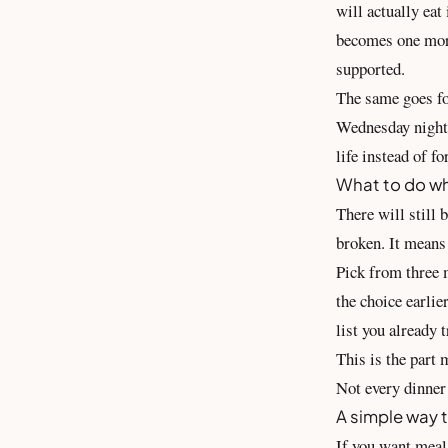
will actually eat
becomes one more
supported.
The same goes for
Wednesday night.
life instead of f
What to do wh
There will still 
broken. It means 
Pick from three m
the choice earlie
list you already t
This is the part 
Not every dinner 
A simple way t
If you want meal 