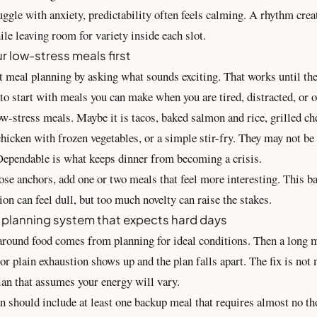
gle with anxiety, predictability often feels calming. A rhythm creat
ile leaving room for variety inside each slot.
r low-stress meals first
t meal planning by asking what sounds exciting. That works until th
to start with meals you can make when you are tired, distracted, or 
ow-stress meals. Maybe it is tacos, baked salmon and rice, grilled c
chicken with frozen vegetables, or a simple stir-fry. They may not be 
Dependable is what keeps dinner from becoming a crisis.
ose anchors, add one or two meals that feel more interesting. This b
on can feel dull, but too much novelty can raise the stakes.
 planning system that expects hard days
 around food comes from planning for ideal conditions. Then a long m
or plain exhaustion shows up and the plan falls apart. The fix is not 
plan that assumes your energy will vary.
n should include at least one backup meal that requires almost no t