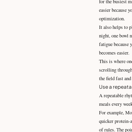
for the busiest m
easier because yo
optimization.
It also helps to 
night, one bowl n
fatigue because 
becomes easier.
This is where on
scrolling through
the field fast an
Use a repeata
A repeatable rhy
meals every week
For example, Mon
quicker protein-a
of rules. The poi