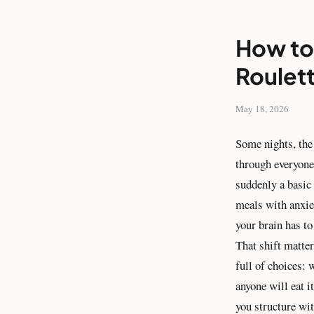
How to 
Roulet
May 18, 2026
Some nights, the 
through everyone
suddenly a basic 
meals with anxiet
your brain has t
That shift matter
full of choices:
anyone will eat i
you structure wi