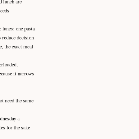
d lunch are
needs
e lanes: one pasta
s reduce decision
e, the exact meal
erloaded,
ecause it narrows
not need the same
ednesday a
es for the sake