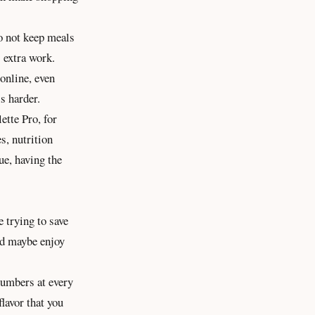
o not keep meals
s extra work.
online, even
s harder.
ette Pro, for
es,
nutrition
ue, having the
 trying to save
nd maybe enjoy
 numbers at every
flavor that you