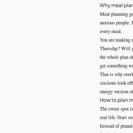
Why meal plan
Meal planning get
anxious people. T
every meal.
You are making r
Thursday? Will y
the whole plan of
get something w
That is why over
sessions look eff
energy version of
How to plan m
The sweet spot is
real life. Start 
Instead of planni