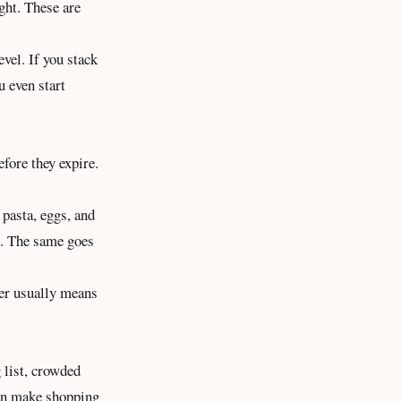
ght. These are
vel. If you stack
 even start
fore they expire.
 pasta, eggs, and
es. The same goes
ter usually means
g list, crowded
can make shopping