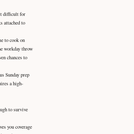
 difficult for
ks attached to
me to cook on
the workday throw
ven chances to
ous Sunday prep
uires a high-
ough to survive
ives you coverage