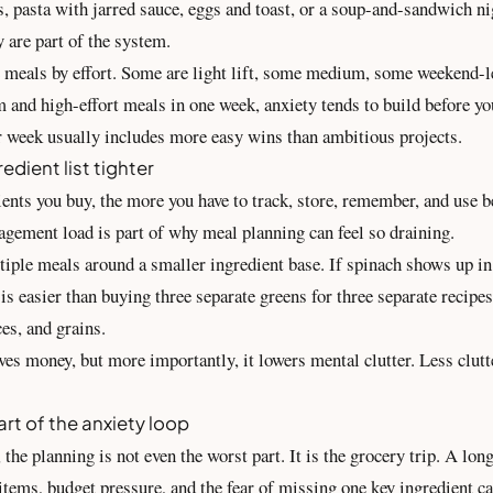
, pasta with jarred sauce, eggs and toast, or a soup-and-sandwich ni
y are part of the system.
e meals by effort. Some are light lift, some medium, some weekend-le
and high-effort meals in one week, anxiety tends to build before you
r week usually includes more easy wins than ambitious projects.
edient list tighter
nts you buy, the more you have to track, store, remember, and use be
gement load is part of why meal planning can feel so draining.
tiple meals around a smaller ingredient base. If spinach shows up in
 is easier than buying three separate greens for three separate recip
ces, and grains.
ves money, but more importantly, it lowers mental clutter. Less clut
rt of the anxiety loop
the planning is not even the worst part. It is the grocery trip. A lon
 items, budget pressure, and the fear of missing one key ingredient 