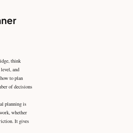
nner
idge, think
level, and
t how to plan
mber of decisions
al planning is
 work, whether
iction. It gives