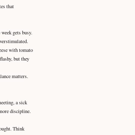
es that
e week gets busy.
overstimulated.
heese with tomato
flashy, but they
alance matters.
eeting, a sick
more discipline.
hought. Think