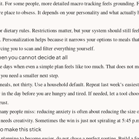
 it. For some people, more detailed macro tracking feels grounding. F
 place to obsess. It depends on your personality and what actually h
 dietary rules. Restrictions matter, but your system should still fee
 Personalization helps because it
narrows your options
to meals that
orcing you to scan and filter everything yourself.
en you cannot decide at all
be days when even a simple plan feels like too much. That does not m
you need a smaller next step.
eals, not thirty. Use a household default. Repeat last week’s easies
r in the day before you are hungry and tired. If needed, let a tool cho
rust.
many people miss: reducing anxiety is often about reducing the size o
needs creativity. Sometimes the win is just not spiraling at 5:45 p.
o make this stick
planning to become easier, do not chase a perfect routine. Build a fo