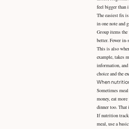
feel bigger than i
The easiest fix i
in one note and g
Group items the w
better. Fewer in-
This is also wher
example, takes me
information
, and
choice and the ex
When nutritio
Sometimes meal p
money, eat more p
dinner too. That i
If nutrition trac
meal, use a basic