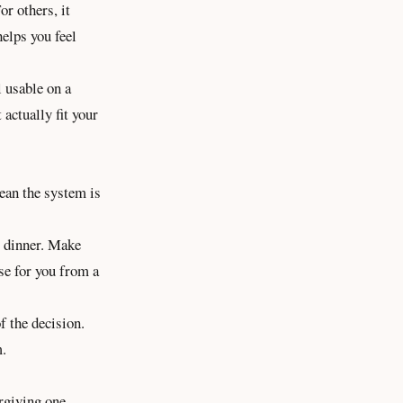
or others, it
elps you feel
l usable on a
 actually fit your
ean the system is
t dinner. Make
ose for you from a
f the decision.
m.
rgiving one.