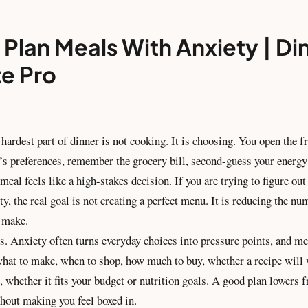
Plan Meals With Anxiety | Di
te Pro
hardest part of dinner is not cooking. It is choosing. You open the fr
’s preferences, remember the grocery bill, second-guess your energy 
meal feels like a high-stakes decision. If you are trying to figure ou
y, the real goal is not creating a perfect menu. It is reducing the nu
o make.
s. Anxiety often turns everyday choices into pressure points, and me
 what to make, when to shop, how much to buy, whether a recipe will
t, whether it fits your budget or nutrition goals. A good plan lowers fr
thout making you feel boxed in.