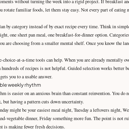
oments without turning the week into a rigid project. If breakfast an
u rotate familiar foods, let them stay easy. Not every part of eating 
plan by category instead of by exact recipe every time. Think in simpl
ight, one sheet pan meal, one breakfast-for-dinner option. Categorie
you are choosing from a smaller mental shelf. Once you know the lan
e-choice-at-a-time tools can help. When you are already mentally ov
 hundreds of recipes is not helpful. Guided selection works better b
d gets you to a usable answer.
ble weekly rhythm
thm is easier on an anxious brain than constant reinvention. You do 
, but having a pattern cuts down uncertainty.
day might be your easiest meal night, Tuesday a leftovers night, W
nd-vegetable dinner, Friday something more fun. The point is not rul
nt is making fewer fresh decisions.