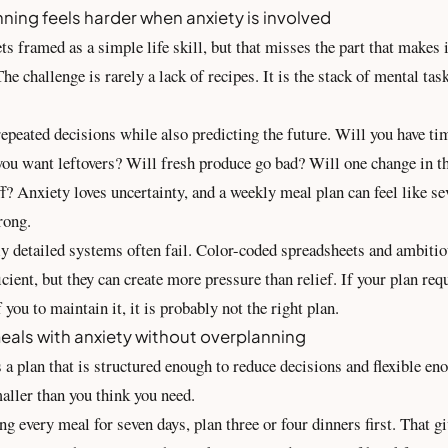
ning feels harder when anxiety is involved
s framed as a simple life skill, but that misses the part that makes it
he challenge is rarely a lack of recipes. It is the stack of mental tas
epeated decisions while also predicting the future. Will you have ti
ou want leftovers? Will fresh produce go bad? Will one change in 
f? Anxiety loves uncertainty, and a weekly meal plan can feel like se
rong.
ly detailed systems often fail. Color-coded spreadsheets and ambiti
icient, but they can create more pressure than relief. If your plan req
 you to maintain it, it is probably not the right plan.
eals with anxiety without overplanning
 a plan that is structured enough to reduce decisions and flexible en
smaller than you think you need.
ng every meal for seven days, plan three or four dinners first. That g