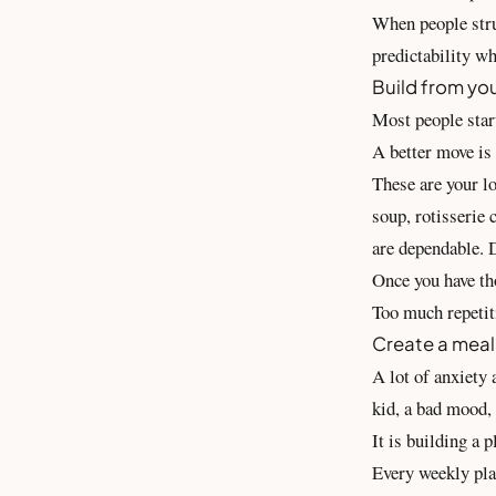
When people strug
predictability wh
Build from you
Most people star
A better move is 
These are your l
soup, rotisserie 
are dependable. 
Once you have th
Too much repetiti
Create a meal
A lot of anxiety
kid, a bad mood, 
It is building a 
Every weekly pla