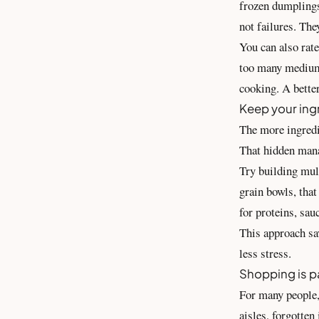
frozen dumplings
not failures. The
You can also rat
too many medium 
cooking. A bette
Keep your ingr
The more ingredie
That hidden mana
Try building mul
grain bowls, that
for proteins, sau
This approach sa
less stress.
Shopping is pa
For many people, 
aisles, forgotten