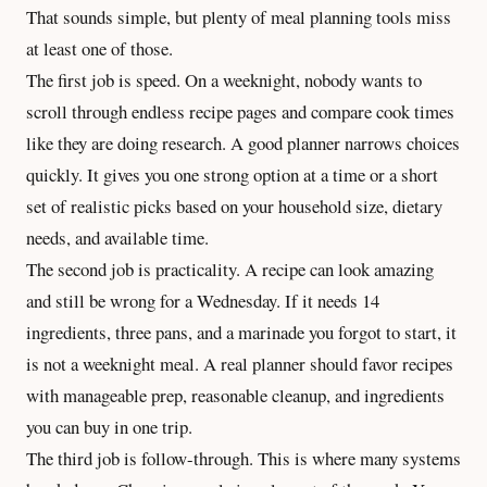
That sounds simple, but plenty of meal planning tools miss
at least one of those.
The first job is speed. On a weeknight, nobody wants to
scroll through endless recipe pages and compare cook times
like they are doing research. A good planner narrows choices
quickly. It gives you one strong option at a time or a short
set of realistic picks based on your household size, dietary
needs, and available time.
The second job is practicality. A recipe can look amazing
and still be wrong for a Wednesday. If it needs 14
ingredients, three pans, and a marinade you forgot to start, it
is not a weeknight meal. A real planner should favor recipes
with manageable prep, reasonable cleanup, and ingredients
you can buy in one trip.
The third job is follow-through. This is where many systems