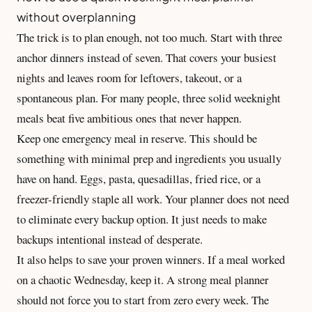
without overplanning
The trick is to plan enough, not too much. Start with three
anchor dinners instead of seven. That covers your busiest
nights and leaves room for leftovers, takeout, or a
spontaneous plan. For many people, three solid weeknight
meals beat five ambitious ones that never happen.
Keep one emergency meal in reserve. This should be
something with minimal prep and ingredients you usually
have on hand. Eggs, pasta, quesadillas, fried rice, or a
freezer-friendly staple all work. Your planner does not need
to eliminate every backup option. It just needs to make
backups intentional instead of desperate.
It also helps to save your proven winners. If a meal worked
on a chaotic Wednesday, keep it. A strong meal planner
should not force you to start from zero every week. The