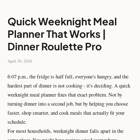
Quick Weeknight Meal
Planner That Works |
Dinner Roulette Pro
April 30, 2026
6:07 p.m., the fridge is half full, everyone's hungry, and the
hardest part of dinner is not cooking - it's deciding. A quick
weeknight meal planner fixes that exact problem. Not by
turning dinner into a second job, but by helping you choose
faster, shop smarter, and cook meals that actually fit your
schedule.
For most households, weeknight dinner falls apart in the
same place. You might have recipes saved everywhere,