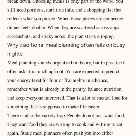
break down. Choosing meals is only part of the work. You
still need portions, nutrition info, and a shopping list that
reflects what you picked. When those pieces are connected,
dinner feels doable. When they are scattered across apps,
screenshots, and sticky notes, the plan starts slipping.
Why traditional meal planning often fails on busy
nights
Meal planning sounds organized in theory, but in practice it
often asks too much upfront. You are expected to predict
your energy level for four or five nights in advance,
remember what is already in the pantry, balance nutrition,
and keep everyone interested. That is a lot of mental load for
something that is supposed to make life easier.
There is also the variety trap. People do not just want food.
They want food they are willing to cook and willing to eat
again. Static meal planners often push you into either