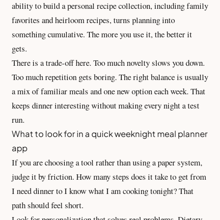
ability to build a
personal recipe collection
, including family
favorites and heirloom recipes, turns planning into
something cumulative. The more you use it, the better it
gets.
There is a trade-off here. Too much novelty slows you down.
Too much repetition gets boring. The right balance is usually
a mix of familiar meals and one new option each week. That
keeps dinner interesting without making every night a test
run.
What to look for in a quick weeknight meal planner
app
If you are choosing a tool rather than using a paper system,
judge it by friction. How many steps does it take to get from
I need dinner to I know what I am cooking tonight? That
path should feel short.
Look for personalization that solves real problems. Dietary