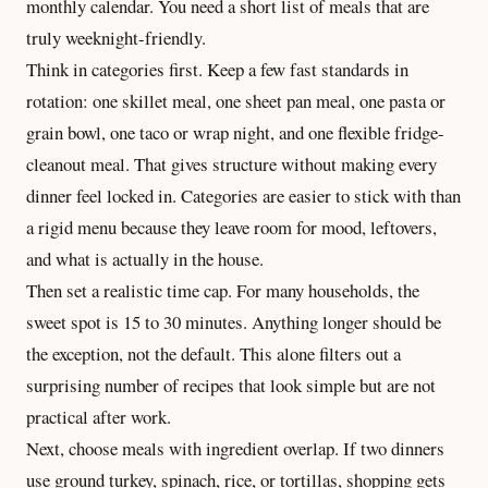
monthly calendar. You need a short list of meals that are
truly weeknight-friendly.
Think in categories first. Keep a few fast standards in
rotation: one skillet meal, one sheet pan meal, one pasta or
grain bowl, one taco or wrap night, and one flexible fridge-
cleanout meal. That gives structure without making every
dinner feel locked in. Categories are easier to stick with than
a rigid menu because they leave room for mood, leftovers,
and what is actually in the house.
Then set a realistic time cap. For many households, the
sweet spot is 15 to 30 minutes. Anything longer should be
the exception, not the default. This alone filters out a
surprising number of recipes that look simple but are not
practical after work.
Next, choose meals with ingredient overlap. If two dinners
use ground turkey, spinach, rice, or tortillas, shopping gets