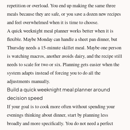
repetition or overload. You end up making the same three
meals because they are safe, or you save a dozen new recipes
and feel overwhelmed when it is time to choose.
A quick weeknight meal planner works better when it is
flexible. Maybe Monday can handle a sheet pan dinner, but
Thursday needs a 15-minute skillet meal. Maybe one person
is watching macros, another avoids dairy, and the recipe still
needs to scale for two or six. Planning gets easier when the
system adapts instead of forcing you to do all the
adjustments manually.
Build a quick weeknight meal planner around
decision speed
If your goal is to cook more often without spending your
evenings thinking about dinner, start by planning less
broadly and more specifically. You do not need a perfect