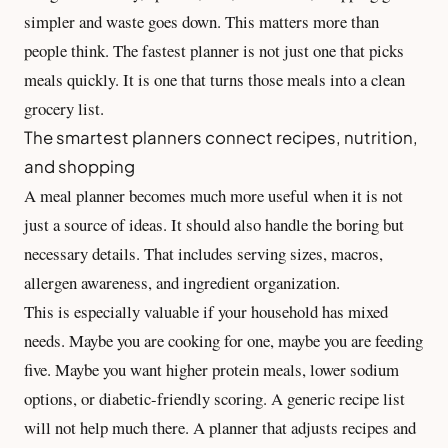
simpler and waste goes down. This matters more than
people think. The fastest planner is not just one that picks
meals quickly. It is one that turns those meals into a clean
grocery list.
The smartest planners connect recipes, nutrition,
and shopping
A meal planner becomes much more useful when it is not
just a source of ideas. It should also handle the boring but
necessary details. That includes serving sizes, macros,
allergen awareness, and ingredient organization.
This is especially valuable if your household has mixed
needs. Maybe you are cooking for one, maybe you are feeding
five. Maybe you want higher protein meals, lower sodium
options, or diabetic-friendly scoring. A generic recipe list
will not help much there. A planner that adjusts recipes and