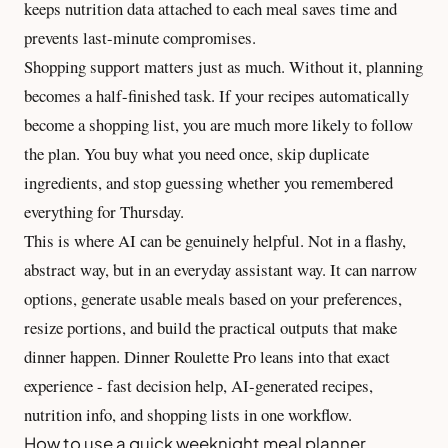
keeps nutrition data attached to each meal saves time and
prevents last-minute compromises.
Shopping support matters just as much. Without it, planning
becomes a half-finished task. If your recipes automatically
become a shopping list, you are much more likely to follow
the plan. You buy what you need once, skip duplicate
ingredients, and stop guessing whether you remembered
everything for Thursday.
This is where AI can be genuinely helpful. Not in a flashy,
abstract way, but in an everyday assistant way. It can narrow
options, generate usable meals based on your preferences,
resize portions, and build the practical outputs that make
dinner happen. Dinner Roulette Pro leans into that exact
experience - fast decision help, AI-generated recipes,
nutrition info, and shopping lists in one workflow.
How to use a quick weeknight meal planner