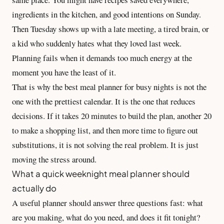
ingredients in the kitchen, and good intentions on Sunday.
Then Tuesday shows up with a late meeting, a tired brain, or
a kid who suddenly hates what they loved last week.
Planning fails when it demands too much energy at the
moment you have the least of it.
That is why the best meal planner for busy nights is not the
one with the prettiest calendar. It is the one that reduces
decisions. If it takes 20 minutes to build the plan, another 20
to make a
shopping list
, and then more time to figure out
substitutions, it is not solving the real problem. It is just
moving the stress around.
What a quick weeknight meal planner should
actually do
A useful planner should answer three questions fast: what
are you making, what do you need, and does it fit tonight?