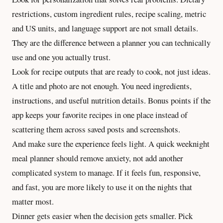
restrictions, custom ingredient rules, recipe scaling, metric
and US units, and language support are not small details.
They are the difference between a planner you can technically
use and one you actually trust.
Look for recipe outputs that are ready to cook, not just ideas.
A title and photo are not enough. You need ingredients,
instructions, and useful
nutrition details
. Bonus points if the
app keeps your favorite recipes in one place instead of
scattering them across saved posts and screenshots.
And make sure the experience feels light. A quick weeknight
meal planner should remove anxiety, not add another
complicated system to manage. If it feels fun, responsive,
and fast, you are more likely to use it on the nights that
matter most.
Dinner gets easier when the decision gets smaller. Pick