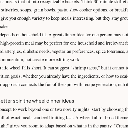
s meals that fit into recognizable buckets. Think 30-minute skillet 
 stir-fries, soups, grain bowls, pasta, slow cooker options, or breakfa
give you enough variety to keep meals interesting, but they stay gro
make.
 depends on household fit. A great dinner idea for one person may no
 high-protein meal may be perfect for one household and irrelevant f
d allergies, diabetic needs, vegetarian preferences, spice tolerance,
d momentum, not create more editing work.
tatic wheel falls short. It can suggest "shrimp tacos," but it cannot 
trition goals, whether you already have the ingredients, or how to scale
r approach connects the fun of the spin with recipe generation,
nutri
etter spin the wheel dinner ideas
oncept to work beyond one or two novelty nights, start by choosing th
ull of exact meals can feel limiting fast. A wheel full of broad them
 night" gives you room to adapt based on what is in the pantry. "Cre