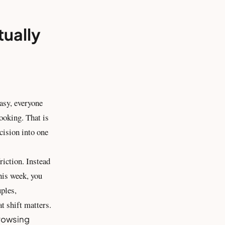
tually
asy, everyone
ooking. That is
cision into one
riction. Instead
his week, you
uples,
at shift matters.
browsing