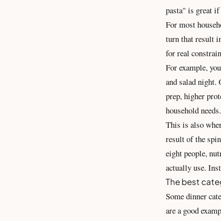
pasta" is great i
For most househol
turn that result 
for real constrain
For example, your
and salad night. 
prep, higher prot
household needs.
This is also whe
result of the spi
eight people, nut
actually use. Ins
The best cate
Some dinner cate
are a good examp