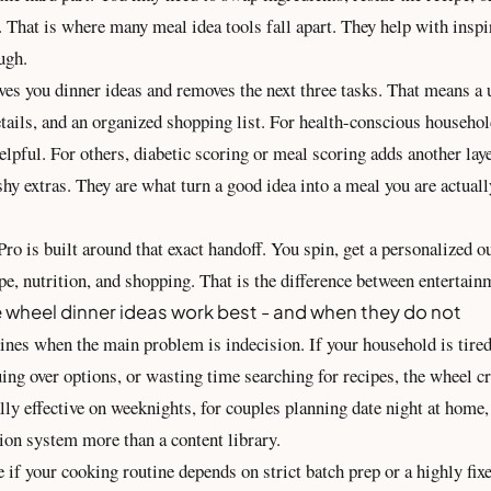
. That is where many meal idea tools fall apart. They help with inspi
ugh.
ves you dinner ideas and removes the next three tasks. That means a 
etails, and an organized shopping list. For health-conscious househo
elpful. For others, diabetic scoring or meal scoring adds another lay
shy extras. They are what turn a good idea into a meal you are actuall
ro is built around that exact handoff. You spin, get a personalized 
ipe, nutrition, and shopping. That is the difference between entertainm
 wheel dinner ideas work best - and when they do not
ines when the main problem is indecision. If your household is tired
ing over options, or wasting time searching for recipes, the wheel
ially effective on weeknights, for couples planning date night at home,
ion system more than a content library.
ive if your cooking routine depends on strict batch prep or a highly fix