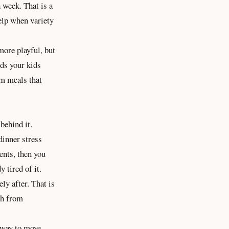
 week. That is a
help when variety
more playful, but
ods your kids
om meals that
behind it.
dinner stress
ents, then you
y tired of it.
ly after. That is
th from
r way to move