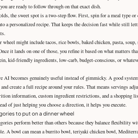
f you are ready to follow through on that exact dish.
ds, the sweet spot is a two-step flow. First, spin for a meal type or
into a personalized recipe. That keeps the decision fast while still le
ts.
 wheel might include tacos, rice bowls, baked chicken, pasta, soup, s
Once it lands on one of those, you refine it based on what matters tha
ein, kid-friendly ingredients, low-carb, budget-conscious, or whatev
re AI becomes genuinely useful instead of gimmicky. A good system
n and create a full recipe around your rules. That means servings adju
rition information, custom ingredient restrictions, and a
shopping li
tead of just helping you choose a direction, it helps you execute.
gories to put on a dinner wheel
gories perform better than others because they balance flexibility w
le. A bowl can mean a burrito bowl, teriyaki chicken bowl, Mediterr