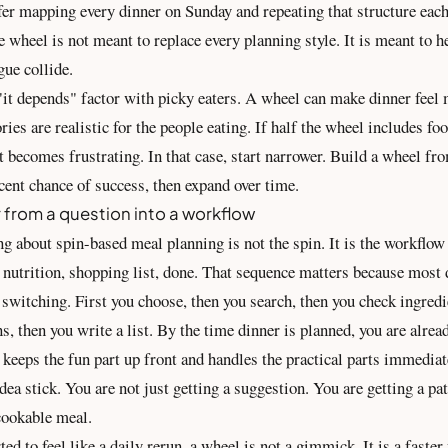
er mapping every dinner on Sunday and repeating that structure each
 wheel is not meant to replace every planning style. It is meant to 
gue collide.
"it depends" factor with picky eaters. A wheel can make dinner feel 
ories are realistic for the people eating. If half the wheel includes fo
it becomes frustrating. In that case, start narrower. Build a wheel fr
cent chance of success, then expand over time.
 from a question into a workflow
g about spin-based meal planning is not the spin. It is the workflow 
 nutrition, shopping list, done. That sequence matters because most 
switching. First you choose, then you search, then you check ingredi
ns, then you write a list. By the time dinner is planned, you are alread
keeps the fun part up front and handles the practical parts immediate
ea stick. You are not just getting a suggestion. You are getting a pa
cookable meal.
rted to feel like a daily rerun, a wheel is not a gimmick. It is a faste