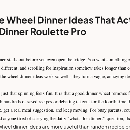
e Wheel Dinner Ideas That Ac
Dinner Roulette Pro
ner stalls out before you even open the fridge. You want something e
different, and scrolling for inspiration somehow takes longer than c
the wheel dinner ideas work so well - they turn a vague, annoying de
 just that spinning feels fun. It is that a good dinner wheel removes f
h hundreds of saved recipes or debating takeout for the fourth time t
e, get a real meal suggestion, and keep moving. For busy parents, co
d anyone tired of carrying the daily "what's for dinner?" question, th
wheel dinner ideas are more useful than random recipe 