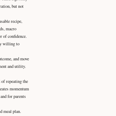
ration, but not
usable recipe,
lds, macro
er of confidence.
y willing to
outcome, and move
ent and utility.
 of repeating the
 creates momentum
 and for parents
ed meal plan.