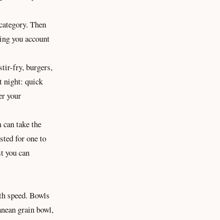
 category. Then
tting you account
tir-fry, burgers,
t night: quick
er your
 can take the
sted for one to
st
you can
ith speed. Bowls
anean grain bowl,