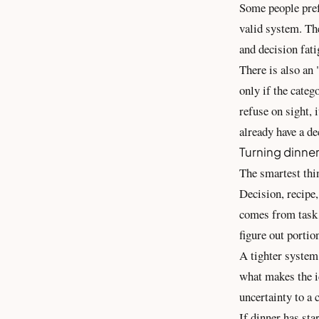
Some people pref
valid system. The
and decision fati
There is also an 
only if the categ
refuse on sight, 
already have a de
Turning dinner
The smartest thin
Decision, recipe,
comes from task 
figure out portio
A tighter system 
what makes the id
uncertainty to a 
If dinner has sta