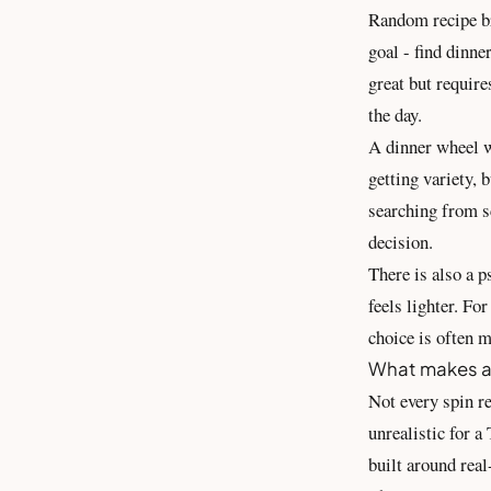
Random recipe br
goal - find dinne
great but require
the day.
A dinner wheel wo
getting variety, 
searching from sc
decision.
There is also a p
feels lighter. Fo
choice is often 
What makes a 
Not every spin re
unrealistic for a
built around real