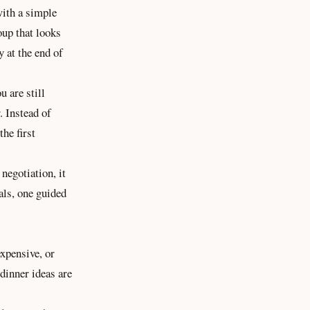
with a simple
oup that looks
y at the end of
 are still
. Instead of
the first
negotiation, it
als, one guided
expensive, or
 dinner ideas are