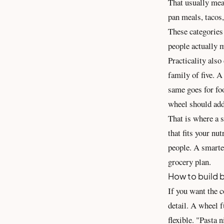
That usually mean
pan meals, tacos,
These categories 
people actually 
Practicality also
family of five. A
same goes for foo
wheel should ad
That is where a s
that fits your nu
people. A smarte
grocery plan.
How to build b
If you want the c
detail. A wheel f
flexible. "Pasta