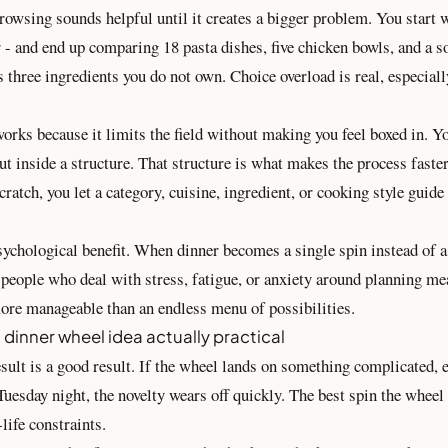
owsing sounds helpful until it creates a bigger problem. You start 
r - and end up comparing 18 pasta dishes, five chicken bowls, and a s
s three ingredients you do not own. Choice overload is real, especiall
rks because it limits the field without making you feel boxed in. You
but inside a structure. That structure is what makes the process faster
ratch, you let a category, cuisine, ingredient, or cooking style guide 
sychological benefit. When dinner becomes a single spin instead of a 
r people who deal with stress, fatigue, or anxiety around planning me
more manageable than an endless menu of possibilities.
dinner wheel idea actually practical
sult is a good result. If the wheel lands on something complicated, 
 Tuesday night, the novelty wears off quickly. The best spin the wheel
-life constraints.