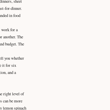
dinners, sheet
st-for-dinner.
unded in food
t work for a
or another. The
 and budget. The
tell you whether
 it for six
tion
, and a
e right level of
es can be more
amy lemon spinach