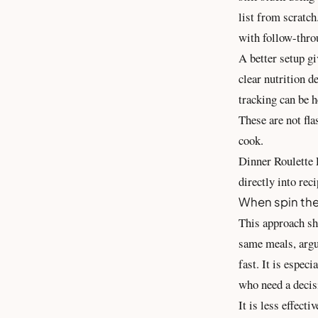
list from scratch
with follow-thro
A better setup gi
clear nutrition d
tracking can be h
These are not fla
cook.
Dinner Roulette P
directly into rec
When spin the
This approach sh
same meals, argu
fast. It is espec
who need a decis
It is less effect