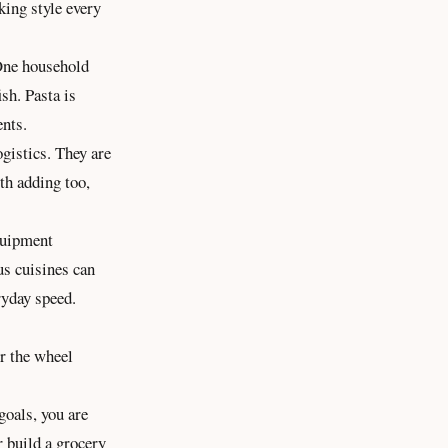
king style every
 One household
sh. Pasta is
ents.
ogistics. They are
rth adding too,
equipment
us cuisines can
ryday speed.
er the wheel
goals, you are
r build a grocery