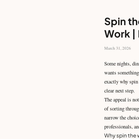
Spin th
Work | 
March 31, 2026
Some nights, din
wants something 
exactly why spin 
clear next step.
The appeal is not
of sorting throug
narrow the choic
professionals, an
Why spin the 