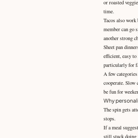
or roasted veggie
time.
Tacos also work b
member can go sp
another strong c
Sheet pan dinners
efficient, easy t
particularly for 
A few categories 
cooperate. Slow 
be fun for weeke
Why personali
The spin gets att
stops.
If a meal suggest
still stuck doing