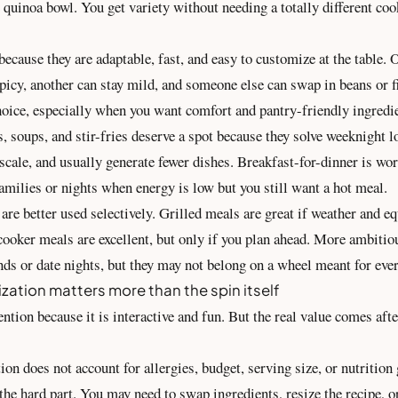
 quinoa bowl. You get variety without needing a totally different coo
ecause they are adaptable, fast, and easy to customize at the table.
icy, another can stay mild, and someone else can swap in beans or fi
hoice, especially when you want comfort and pantry-friendly ingredi
, soups, and stir-fries deserve a spot because they solve weeknight l
o scale, and usually generate fewer dishes. Breakfast-for-dinner is wo
families or nights when energy is low but you still want a hot meal.
are better used selectively. Grilled meals are great if weather and 
cooker meals are excellent, but only if you plan ahead. More ambitio
nds or date nights, but they may not belong on a wheel meant for eve
zation matters more than the spin itself
ention because it is interactive and fun. But the real value comes aft
ion does not account for allergies, budget, serving size, or nutrition 
 the hard part. You may need to swap ingredients, resize the recipe, o